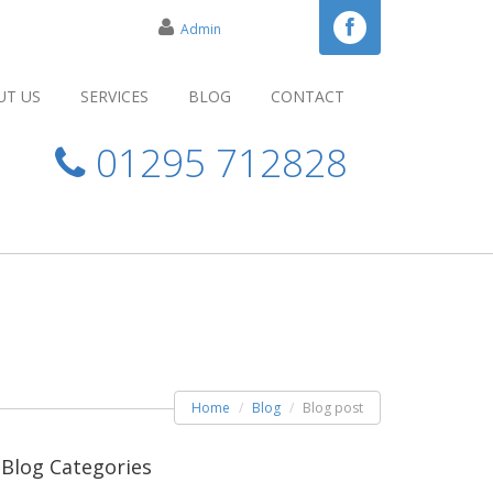
Admin
UT US
SERVICES
BLOG
CONTACT
01295 712828
Home
Blog
Blog post
Blog Categories