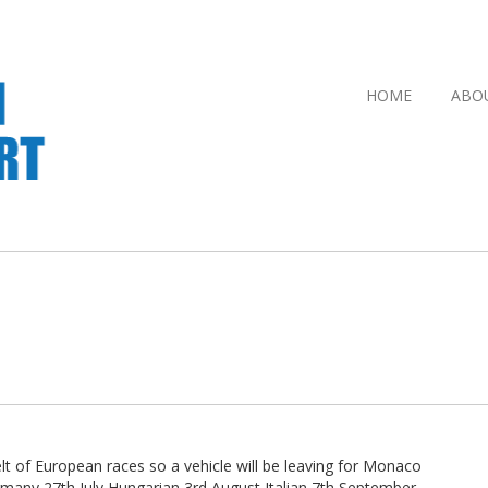
HOME
ABO
 of European races so a vehicle will be leaving for Monaco
rmany 27th July Hungarian 3rd August Italian 7th September