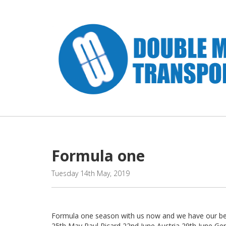
Formula one " />
Formula one
Tuesday 14th May, 2019
Formula one season with us now and we have our belt
25th May Paul Ricard 22nd June Austria 29th June Ge