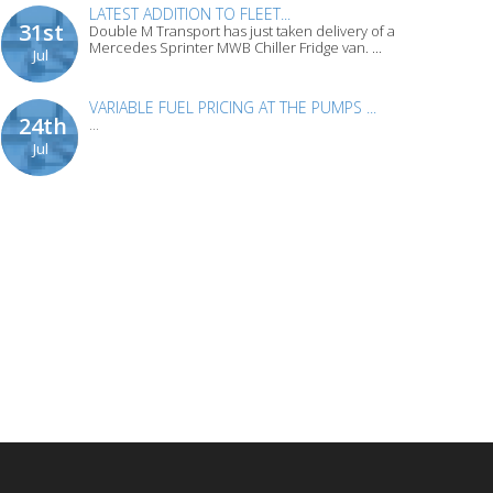
LATEST ADDITION TO FLEET...
31st
Double M Transport has just taken delivery of a
Mercedes Sprinter MWB Chiller Fridge van. ...
Jul
VARIABLE FUEL PRICING AT THE PUMPS ...
24th
...
Jul