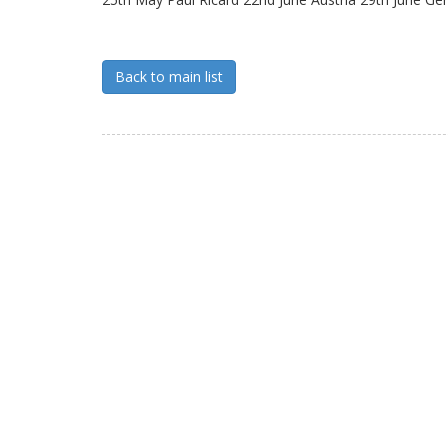
Back to main list