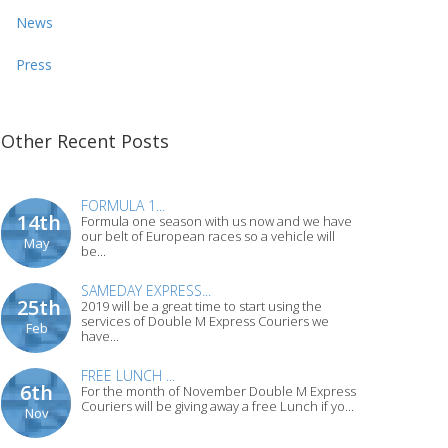
News
Press
Other Recent Posts
FORMULA 1...
14th
Formula one season with us now and we have
our belt of European races so a vehicle will
May
be...
SAMEDAY EXPRESS...
25th
2019 will be a great time to start using the
services of Double M Express Couriers we
Feb
have...
FREE LUNCH ...
6th
For the month of November Double M Express
Couriers will be giving away a free Lunch if yo...
Nov