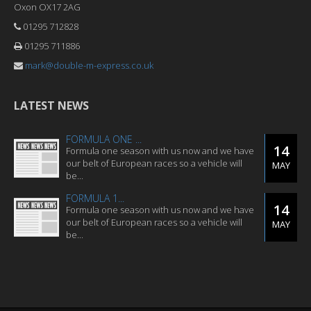
Oxon OX17 2AG
01295 712828
01295 711886
mark@double-m-express.co.uk
LATEST NEWS
FORMULA ONE ...
14
Formula one season with us now and we have
our belt of European races so a vehicle will
MAY
be...
FORMULA 1...
14
Formula one season with us now and we have
our belt of European races so a vehicle will
MAY
be...