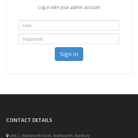
Log in with your admin account
Sign in
CONTACT DETAILS
Unit 2, Warkworth Farm, Warkworth, Banbury