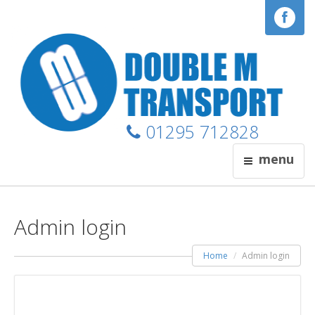
01295 712828
menu
Admin login
Home
Admin login